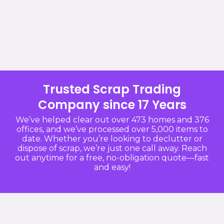
Trusted Scrap Trading
Company since 17 Years
We’ve helped clear out over 473 homes and 376
offices, and we’ve processed over 5,000 items to
date. Whether you’re looking to declutter or
dispose of scrap, we’re just one call away. Reach
out anytime for a free, no-obligation quote—fast
and easy!