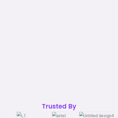
Trusted By