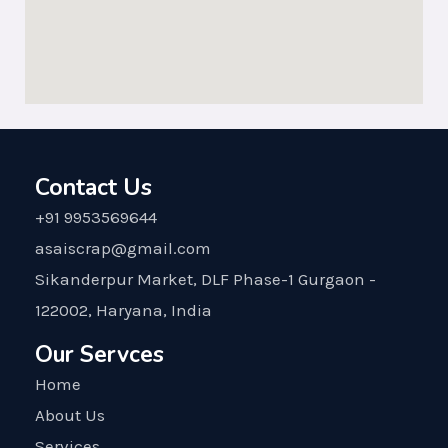
Contact Us
+91 9953569644
asaiscrap@gmail.com
Sikanderpur Market, DLF Phase-1 Gurgaon -
122002, Haryana, India
Our Servces
Home
About Us
Services