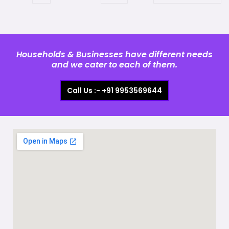
Households & Businesses have different needs
and we cater to each of them.
Call Us :- +91 9953569644