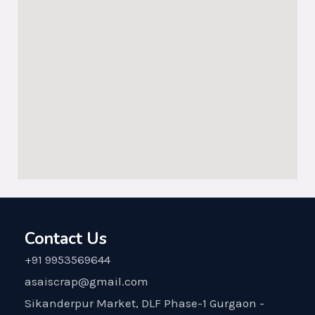
Contact Us
+91 9953569644
asaiscrap@gmail.com
Sikanderpur Market, DLF Phase-1 Gurgaon -