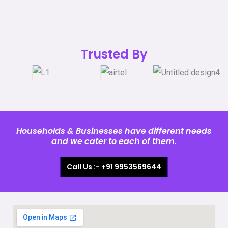
Trusted By
Households & Businesses have different needs
and we cater to each of them.
Call Us :- +91 9953569644