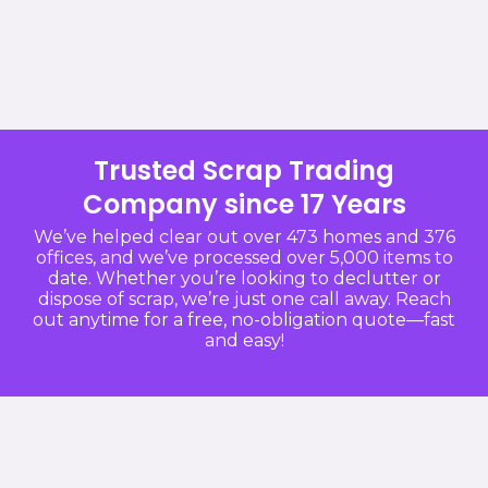
Trusted Scrap Trading
Company since 17 Years
We’ve helped clear out over 473 homes and 376
offices, and we’ve processed over 5,000 items to
date. Whether you’re looking to declutter or
dispose of scrap, we’re just one call away. Reach
out anytime for a free, no-obligation quote—fast
and easy!