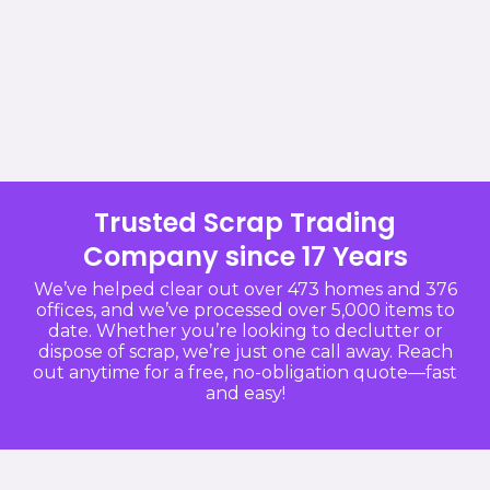
Trusted Scrap Trading
Company since 17 Years
We’ve helped clear out over 473 homes and 376
offices, and we’ve processed over 5,000 items to
date. Whether you’re looking to declutter or
dispose of scrap, we’re just one call away. Reach
out anytime for a free, no-obligation quote—fast
and easy!