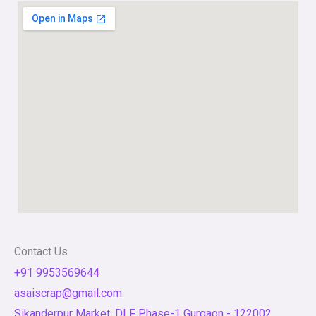
Contact Us
+91 9953569644
asaiscrap@gmail.com
Sikanderpur Market, DLF Phase-1 Gurgaon - 122002,