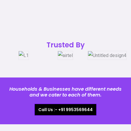
Trusted By
Households & Businesses have different needs
and we cater to each of them.
Call Us :- +91 9953569644