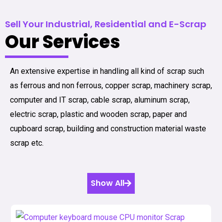
Sell Your Industrial, Residential and E-Scrap
Our Services
An extensive expertise in handling all kind of scrap such
as ferrous and non ferrous, copper scrap, machinery scrap,
computer and IT scrap, cable scrap, aluminum scrap,
electric scrap, plastic and wooden scrap, paper and
cupboard scrap, building and construction material waste
scrap etc.
Show All