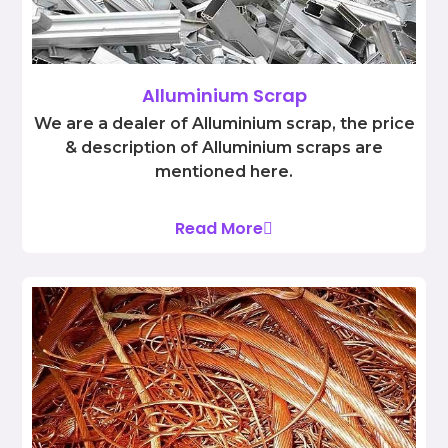
Alluminium Scrap
We are a dealer of Alluminium scrap, the price
& description of Alluminium scraps are
mentioned here.
Read More