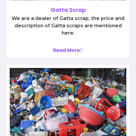
Gatta Scrap
We are a dealer of Gatta scrap, the price and
description of Gatta scraps are mentioned
here.
Read More