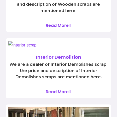
and description of Wooden scraps are
mentioned here.
Read More
Interior Demolition
We are a dealer of Interior Demolishes scrap,
the price and description of Interior
Demolishes scraps are mentioned here.
Read More