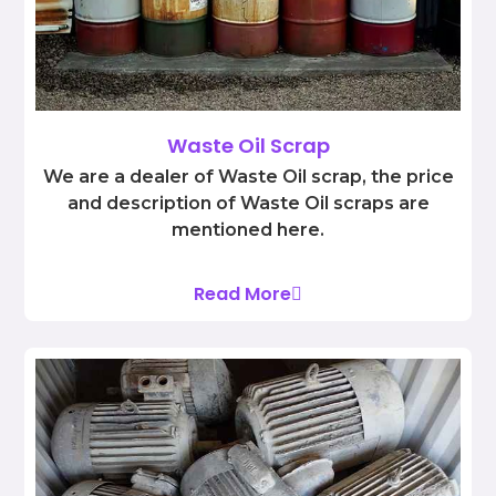
Waste Oil Scrap
We are a dealer of Waste Oil scrap, the price
and description of Waste Oil scraps are
mentioned here.
Read More