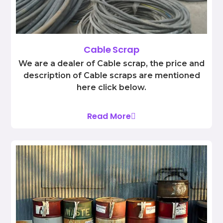
Cable Scrap
We are a dealer of Cable scrap, the price and
description of Cable scraps are mentioned
here click below.
Read More