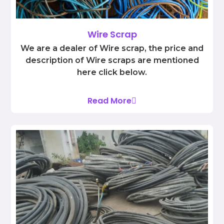
Wire Scrap
We are a dealer of Wire scrap, the price and
description of Wire scraps are mentioned
here click below.
Read More