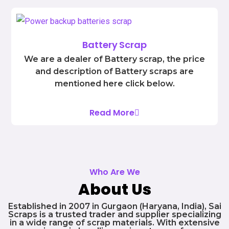
Battery Scrap
We are a dealer of Battery scrap, the price
and description of Battery scraps are
mentioned here click below.
Read More
Who Are We
About Us
Established in 2007 in Gurgaon (Haryana, India), Sai
Scraps is a trusted trader and supplier specializing
in a wide range of scrap materials. With extensive