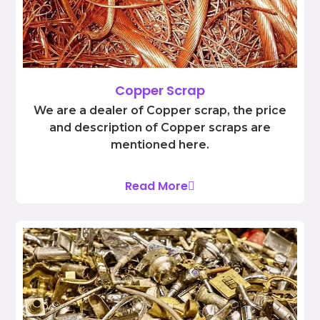
Copper Scrap
We are a dealer of Copper scrap, the price
and description of Copper scraps are
mentioned here.
Read More