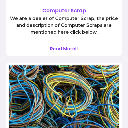
Computer Scrap
We are a dealer of Computer Scrap, the price
and description of Computer Scraps are
mentioned here click below.
Read More