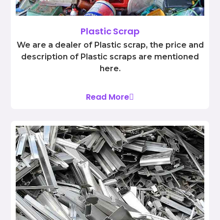
Plastic Scrap
We are a dealer of Plastic scrap, the price and
description of Plastic scraps are mentioned
here.
Read More