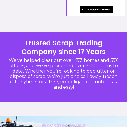
Book Appointment
Trusted Scrap Trading
Company since 17 Years
We’ve helped clear out over 473 homes and 376
offices, and we’ve processed over 5,000 items to
date. Whether you’re looking to declutter or
dispose of scrap, we’re just one call away. Reach
out anytime for a free, no-obligation quote—fast
and easy!
Why Choose Us ?