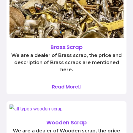
Brass Scrap
We are a dealer of Brass scrap, the price and
description of Brass scraps are mentioned
here.
Read More
Wooden Scrap
We are a dealer of Wooden scrap, the price