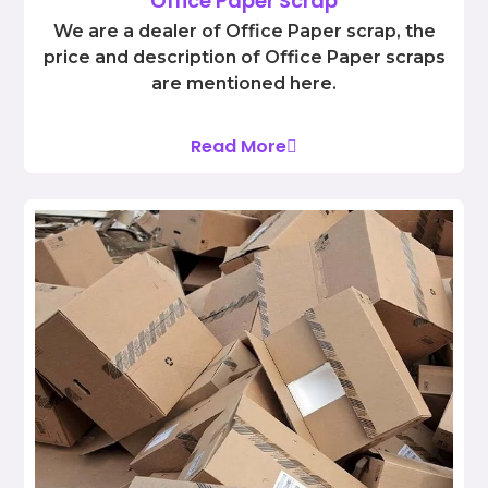
Office Paper Scrap
We are a dealer of Office Paper scrap, the
price and description of Office Paper scraps
are mentioned here.
Read More