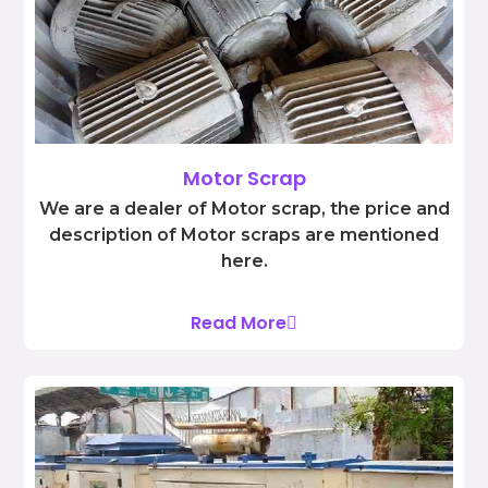
Motor Scrap
We are a dealer of Motor scrap, the price and
description of Motor scraps are mentioned
here.
Read More