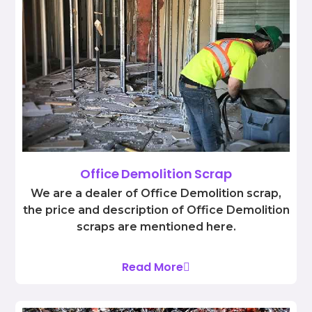
Office Demolition Scrap
We are a dealer of Office Demolition scrap,
the price and description of Office Demolition
scraps are mentioned here.
Read More