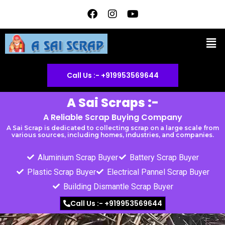
Skip
F
I
Y
a
n
o
to
c
s
u
content
Men
e
t
t
b
a
u
o
g
b
o
r
e
Call Us :- +919953569644
k
a
m
A Sai Scraps :-
A Reliable Scrap Buying Company
A Sai Scrap is dedicated to collecting scrap on a large scale from
various sources, including homes, industries, and companies.
Aluminium Scrap Buyer
Battery Scrap Buyer
Plastic Scrap Buyer
Electrical Pannel Scrap Buyer
Building Dismantle Scrap Buyer
Call Us :- +919953569644