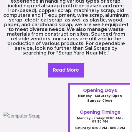
experience in handling various types of scrap,
including metal scrap (both iron-based and non-
iron-based), copper scrap, machinery scrap, old
computers and IT equipment, wire scrap, aluminum
scrap, electrical scrap, as well as plastic, wood,
paper, and cardboard scrap, we are well-equipped
to meet diverse needs. We also manage waste
materials from construction sites. Sourced from
reliable vendors, our scraps are utilized in the
production of various products. For dependable
service, look no further than Sai Scraps by
searching for "Scrap Yard Near Me."
Read More
Opening Days
Monday - Saturday: Open
Sunday: Close
Opening Timings
Monday - Friday: 10:00 AM -
07:30 PM
Saturday: 01:00 PM - 10:00 PM