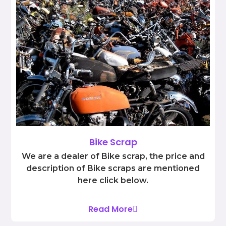
Bike Scrap
We are a dealer of Bike scrap, the price and
description of Bike scraps are mentioned
here click below.
Read More