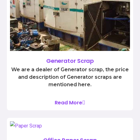
Generator Scrap
We are a dealer of Generator scrap, the price
and description of Generator scraps are
mentioned here.
Read More