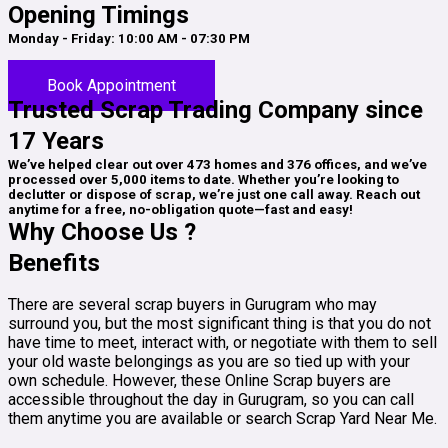
Opening Timings
Monday - Friday: 10:00 AM - 07:30 PM
Saturday: 01:00 PM - 10:00 PM
Book Appointment
Trusted Scrap Trading Company since
17 Years
We’ve helped clear out over 473 homes and 376 offices, and we’ve
processed over 5,000 items to date. Whether you’re looking to
declutter or dispose of scrap, we’re just one call away. Reach out
anytime for a free, no-obligation quote—fast and easy!
Why Choose Us ?
Benefits
There are several scrap buyers in Gurugram who may
surround you, but the most significant thing is that you do not
have time to meet, interact with, or negotiate with them to sell
your old waste belongings as you are so tied up with your
own schedule. However, these Online Scrap buyers are
accessible throughout the day in Gurugram, so you can call
them anytime you are available or search Scrap Yard Near Me.