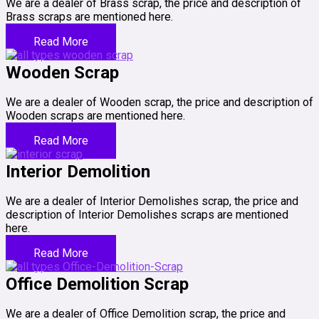
We are a dealer of Brass scrap, the price and description of
Brass scraps are mentioned here.
Read More
Wooden Scrap
We are a dealer of Wooden scrap, the price and description of
Wooden scraps are mentioned here.
Read More
Interior Demolition
We are a dealer of Interior Demolishes scrap, the price and
description of Interior Demolishes scraps are mentioned
here.
Read More
Office Demolition Scrap
We are a dealer of Office Demolition scrap, the price and