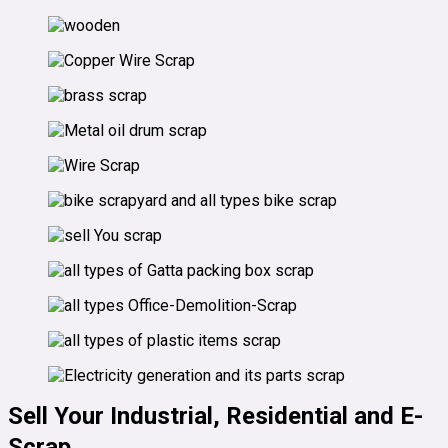
Sell Your Industrial, Residential and E-
Scrap