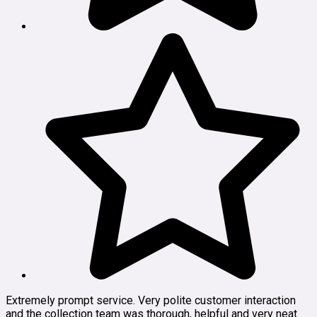
Extremely prompt service. Very polite customer interaction
and the collection team was thorough, helpful and very neat.