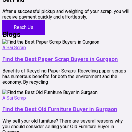
After a successful pickup and weighing of your scrap, you will
receive payment quickly and effortlessly.
Reach Us
Blogs
A Sai Scrap
Find the Best Paper Scrap Buyers in Gurgaon
Benefits of Recycling Paper Scraps. Recycling paper scraps
has numerous benefits for both the environment and the
economy. By recycling
A Sai Scrap
Find the Best Old Furniture Buyer in Gurgaon
Why sell your old furniture? There are several reasons why
you should consider selling your Old Furniture Buyer in