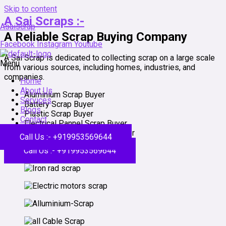
Skip to content
A Sai Scraps :-
Asaiscrap
A Reliable Scrap Buying Company
Facebook
Instagram
Youtube
A Sai Scrap is dedicated to collecting scrap on a large scale
Menu
from various sources, including homes, industries, and
companies.
Home
About Us
Aluminium Scrap Buyer
Services
Battery Scrap Buyer
Blogs
Plastic Scrap Buyer
Contact
Electrical Pannel Scrap Buyer
Building Dismantle Scrap Buyer
Call Us :- +919953569644
Call Us :- +919953569644