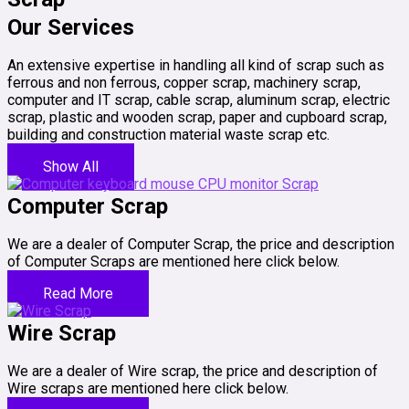
Our Services
An extensive expertise in handling all kind of scrap such as
ferrous and non ferrous, copper scrap, machinery scrap,
computer and IT scrap, cable scrap, aluminum scrap, electric
scrap, plastic and wooden scrap, paper and cupboard scrap,
building and construction material waste scrap etc.
Show All
Computer Scrap
We are a dealer of Computer Scrap, the price and description
of Computer Scraps are mentioned here click below.
Read More
Wire Scrap
We are a dealer of Wire scrap, the price and description of
Wire scraps are mentioned here click below.