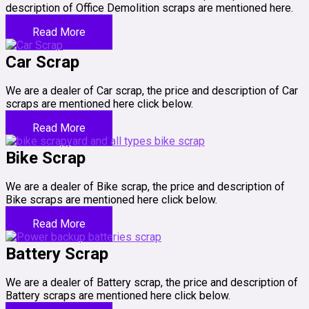
description of Office Demolition scraps are mentioned here.
Read More
Car Scrap
We are a dealer of Car scrap, the price and description of Car
scraps are mentioned here click below.
Read More
Bike Scrap
We are a dealer of Bike scrap, the price and description of
Bike scraps are mentioned here click below.
Read More
Battery Scrap
We are a dealer of Battery scrap, the price and description of
Battery scraps are mentioned here click below.