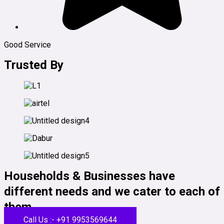
Good Service
Trusted By
Households & Businesses have
different needs and we cater to each of
them.
Call Us :- +91 9953569644