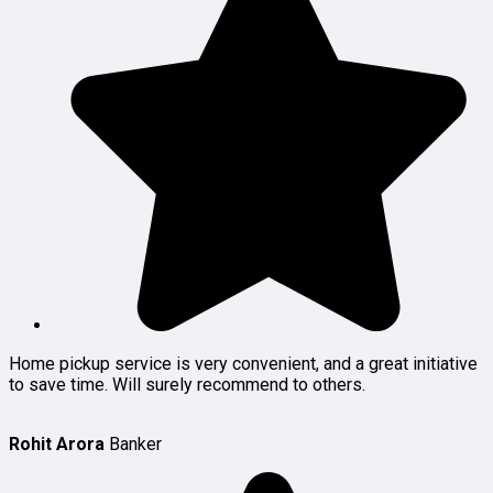
Home pickup service is very convenient, and a great initiative
to save time. Will surely recommend to others.
Rohit Arora
Banker