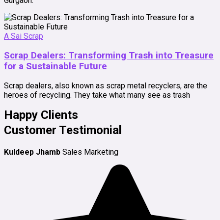
Gurgaon.
A Sai Scrap
Scrap Dealers: Transforming Trash into Treasure
for a Sustainable Future
Scrap dealers, also known as scrap metal recyclers, are the
heroes of recycling. They take what many see as trash
Happy Clients
Customer Testimonial
Kuldeep Jhamb
Sales Marketing