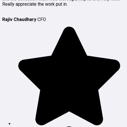
Really appreciate the work put in.
Rajiv Chaudhary
CFO