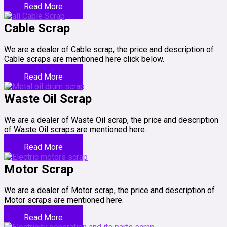
Read More
Cable Scrap
We are a dealer of Cable scrap, the price and description of
Cable scraps are mentioned here click below.
Read More
Waste Oil Scrap
We are a dealer of Waste Oil scrap, the price and description
of Waste Oil scraps are mentioned here.
Read More
Motor Scrap
We are a dealer of Motor scrap, the price and description of
Motor scraps are mentioned here.
Read More