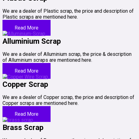
We are a dealer of Plastic scrap, the price and description of
Plastic scraps are mentioned here.
Read More
Alluminium Scrap
We are a dealer of Alluminium scrap, the price & description
of Alluminium scraps are mentioned here.
Read More
Copper Scrap
We are a dealer of Copper scrap, the price and description of
Copper scraps are mentioned here.
Read More
Brass Scrap