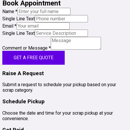
Book Appointment
Name
*
Single Line Text
Email
*
Single Line Text
Comment or Message
*
GET A FREE QUOTE
Raise A Request
Submit a request to schedule your pickup based on your
scrap category.
Schedule Pickup
Choose the date and time for your scrap pickup at your
convenience.
Get Paid