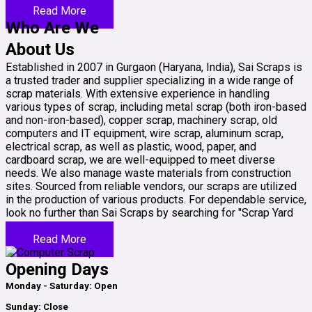
Read More
Who Are We
About Us
Established in 2007 in Gurgaon (Haryana, India), Sai Scraps is
a trusted trader and supplier specializing in a wide range of
scrap materials. With extensive experience in handling
various types of scrap, including metal scrap (both iron-based
and non-iron-based), copper scrap, machinery scrap, old
computers and IT equipment, wire scrap, aluminum scrap,
electrical scrap, as well as plastic, wood, paper, and
cardboard scrap, we are well-equipped to meet diverse
needs. We also manage waste materials from construction
sites. Sourced from reliable vendors, our scraps are utilized
in the production of various products. For dependable service,
look no further than Sai Scraps by searching for "Scrap Yard
Near Me."
Read More
Opening Days
Monday - Saturday: Open
Sunday: Close