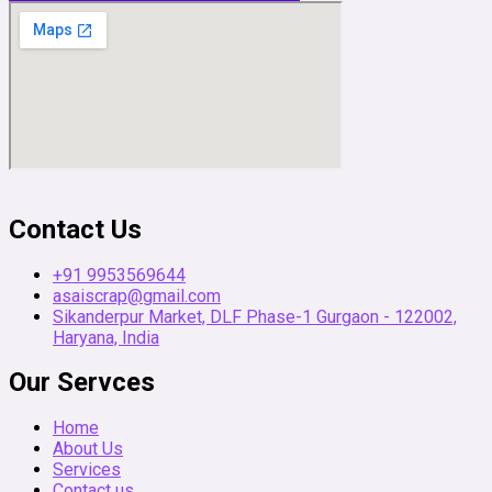
Contact Us
+91 9953569644
asaiscrap@gmail.com
Sikanderpur Market, DLF Phase-1 Gurgaon - 122002,
Haryana, India
Our Servces
Home
About Us
Services
Contact us