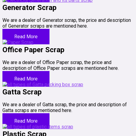
Generator Scrap
We are a dealer of Generator scrap, the price and description
of Generator scraps are mentioned here.
Read More
Office Paper Scrap
We are a dealer of Office Paper scrap, the price and
description of Office Paper scraps are mentioned here.
Read More
Gatta Scrap
We are a dealer of Gatta scrap, the price and description of
Gatta scraps are mentioned here.
Read More
Plastic Scrap