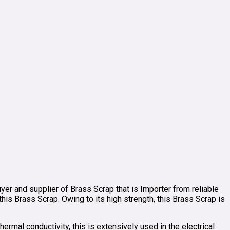
yer and supplier of Brass Scrap that is Importer from reliable
s Brass Scrap. Owing to its high strength, this Brass Scrap is
ermal conductivity, this is extensively used in the electrical