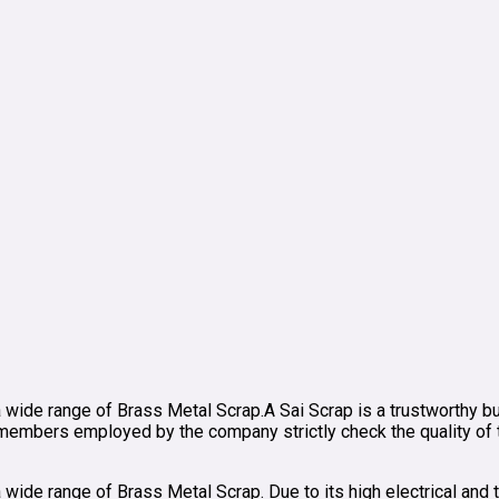
a wide range of Brass Metal Scrap.A Sai Scrap is a trustworthy bu
mbers employed by the company strictly check the quality of thi
wide range of Brass Metal Scrap. Due to its high electrical and th