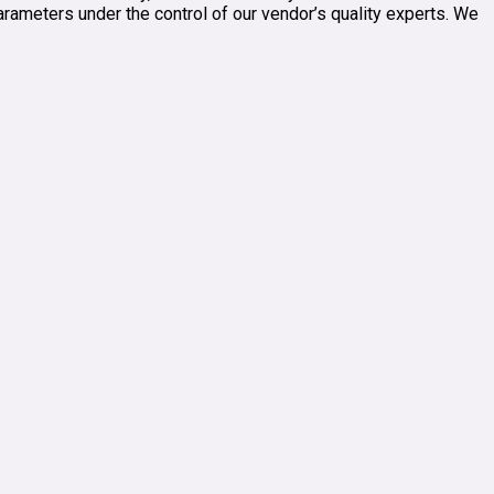
parameters under the control of our vendor’s quality experts. We