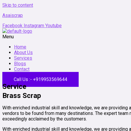
Skip to content
Asaiscrap
Facebook
Instagram
Youtube
Menu
Home
About Us
Services
Blogs
Contact
Call Us :- +919953569644
Service
Brass Scrap
With enriched industrial skill and knowledge, we are providing 
vendors to be found from many destinations. The expert team me
exceedingly acclaimed by the customers.
With enriched industrial skill and knowledge, we are providing a 