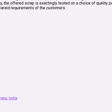
y, the offered scrap is exactingly tested on a choice of quality 
varied requirements of the customers.
ana, India