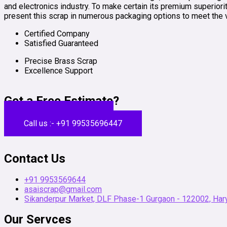
and electronics industry. To make certain its premium superiorit
present this scrap in numerous packaging options to meet the 
Certified Company
Satisfied Guaranteed
Precise Brass Scrap
Excellence Support
Get a Free Estimate?
Get a Free Estimate
Call us :- +91 99535696447
Contact Us
+91 9953569644
asaiscrap@gmail.com
Sikanderpur Market, DLF Phase-1 Gurgaon - 122002, Hary
Our Servces