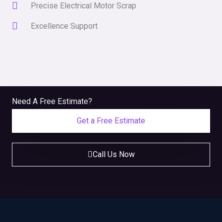
Precise Electrical Motor Scrap
Excellence Support
Need A Free Estimate?
Get a Free Estimate
Call Us Now