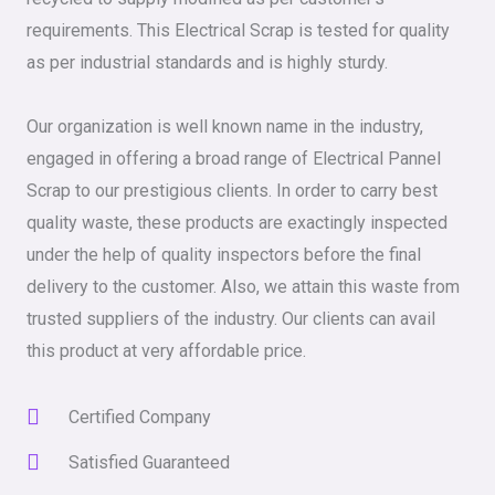
requirements. This Electrical Scrap is tested for quality
as per industrial standards and is highly sturdy.
Our organization is well known name in the industry,
engaged in offering a broad range of Electrical Pannel
Scrap to our prestigious clients. In order to carry best
quality waste, these products are exactingly inspected
under the help of quality inspectors before the final
delivery to the customer. Also, we attain this waste from
trusted suppliers of the industry. Our clients can avail
this product at very affordable price.
Certified Company
Satisfied Guaranteed