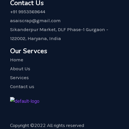
Contact Us
+91 9953569644
asaiscrap@gmail.com
Sikanderpur Market, DLF Phase-1 Gurgaon -
122002, Haryana, India
Our Servces
Home
About Us
Services
Contact us
Copyright ©2022 All rights reserved