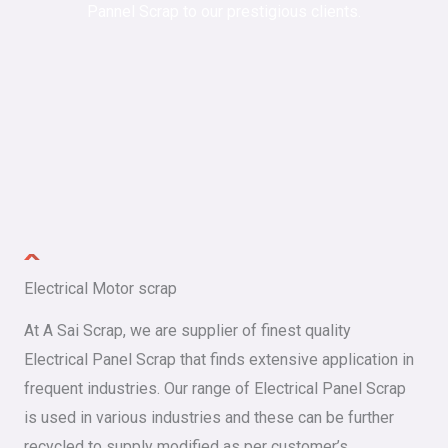
Pannel Scrap to our prestigious clients.
Electrical Motor scrap
At A Sai Scrap, we are supplier of finest quality
Electrical Panel Scrap that finds extensive application in
frequent industries. Our range of Electrical Panel Scrap
is used in various industries and these can be further
recycled to supply modified as per customer’s