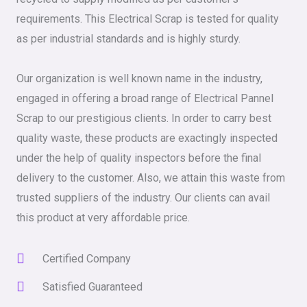
requirements. This Electrical Scrap is tested for quality
as per industrial standards and is highly sturdy.
Our organization is well known name in the industry,
engaged in offering a broad range of Electrical Pannel
Scrap to our prestigious clients. In order to carry best
quality waste, these products are exactingly inspected
under the help of quality inspectors before the final
delivery to the customer. Also, we attain this waste from
trusted suppliers of the industry. Our clients can avail
this product at very affordable price.
Certified Company
Satisfied Guaranteed