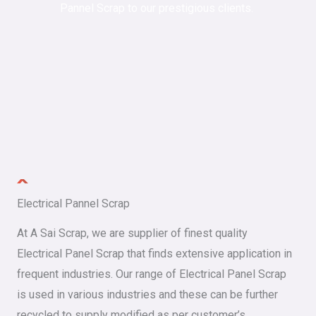
Pannel Scrap to our prestigious clients.
Electrical Pannel Scrap
At A Sai Scrap, we are supplier of finest quality
Electrical Panel Scrap that finds extensive application in
frequent industries. Our range of Electrical Panel Scrap
is used in various industries and these can be further
recycled to supply modified as per customer’s