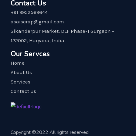
Contact Us
+91 9953569644
asaiscrap@gmail.com
Sikanderpur Market, DLF Phase-1 Gurgaon -
122002, Haryana, India
Our Servces
Home
About Us
Services
Contact us
Copyright ©2022 All rights reserved