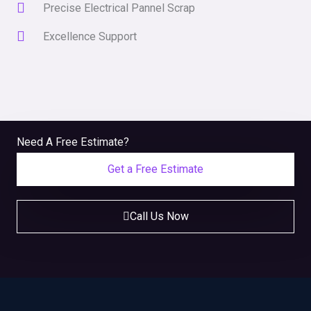
Precise Electrical Pannel Scrap
Excellence Support
Need A Free Estimate?
Get a Free Estimate
Call Us Now