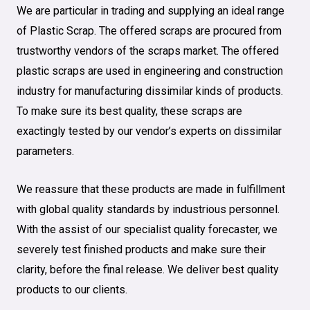
We are particular in trading and supplying an ideal range
of Plastic Scrap. The offered scraps are procured from
trustworthy vendors of the scraps market. The offered
plastic scraps are used in engineering and construction
industry for manufacturing dissimilar kinds of products.
To make sure its best quality, these scraps are
exactingly tested by our vendor’s experts on dissimilar
parameters.
We reassure that these products are made in fulfillment
with global quality standards by industrious personnel.
With the assist of our specialist quality forecaster, we
severely test finished products and make sure their
clarity, before the final release. We deliver best quality
products to our clients.