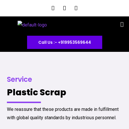
Skip
F
I
Y
a
n
o
to
c
s
u
content
Me
e
t
t
b
a
u
o
g
b
o
r
e
Call Us :- +919953569644
k
a
m
Service
Plastic Scrap
We reassure that these products are made in fulfillment
with global quality standards by industrious personnel.