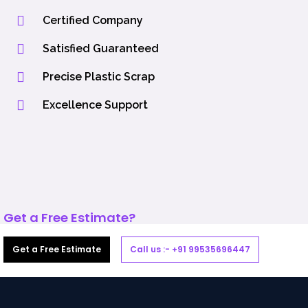
Certified Company
Satisfied Guaranteed
Precise Plastic Scrap
Excellence Support
Get a Free Estimate?
Get a Free Estimate
Call us :- +91 99535696447