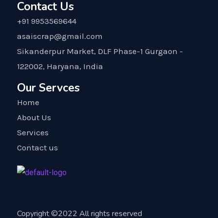
Contact Us
+91 9953569644
asaiscrap@gmail.com
Sikanderpur Market, DLF Phase-1 Gurgaon -
122002, Haryana, India
Our Servces
Home
About Us
Services
Contact us
Copyright ©2022 All rights reserved