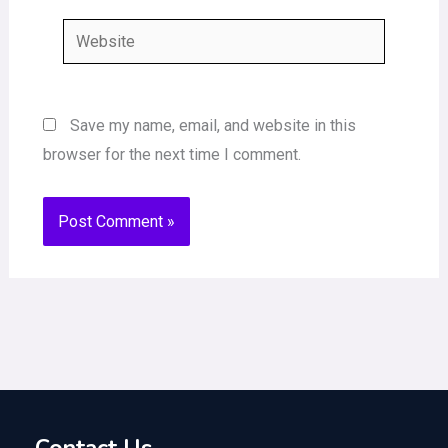
Website
Save my name, email, and website in this
browser for the next time I comment.