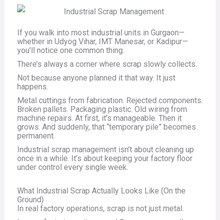
If you walk into most industrial units in Gurgaon—
whether in Udyog Vihar, IMT Manesar, or Kadipur—
you’ll notice one common thing.
There’s always a corner where scrap slowly collects.
Not because anyone planned it that way. It just
happens.
Metal cuttings from fabrication. Rejected components.
Broken pallets. Packaging plastic. Old wiring from
machine repairs. At first, it’s manageable. Then it
grows. And suddenly, that “temporary pile” becomes
permanent.
Industrial scrap management isn’t about cleaning up
once in a while. It’s about keeping your factory floor
under control every single week.
What Industrial Scrap Actually Looks Like (On the
Ground)
In real factory operations, scrap is not just metal.