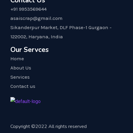
Contact Us
+91 9953569644
asaiscrap@gmail.com
Sikanderpur Market, DLF Phase-1 Gurgaon -
122002, Haryana, India
Our Servces
Home
About Us
Services
Contact us
Copyright ©2022 All rights reserved