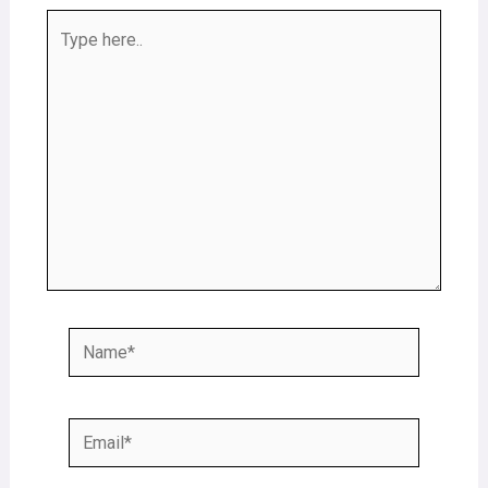
Type
here..
Name*
Email*