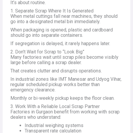
It’s about routine.
1. Separate Scrap Where It Is Generated
When metal cuttings fall near machines, they should
go into a designated metal bin immediately.
When packaging is opened, plastic and cardboard
should go into separate containers.
If segregation is delayed, it rarely happens later.
2. Don’t Wait for Scrap to “Look Big”
Many factories wait until scrap piles become visibly
large before calling a scrap dealer.
That creates clutter and disrupts operations.
In industrial zones like IMT Manesar and Udyog Vihar,
regular scheduled pickup works better than
emergency clearance.
Monthly or bi-weekly pickup keeps the floor clean.
3. Work With a Reliable Local Scrap Partner
Factories in Gurgaon benefit from working with scrap
dealers who understand:
Industrial weighing systems
Transparent rate calculation