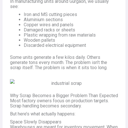
In manufacturing units around Gurgaon, we usually
see:
Iron and MS cutting pieces
Aluminium sections
Copper wires and panels
Damaged racks or sheets
Plastic wrapping from raw materials
Wooden pallets
Discarded electrical equipment
Some units generate a few kilos daily. Others
generate tons every month. The problem isn’t the
scrap itself. The problem is when it sits too long.
Why Scrap Becomes a Bigger Problem Than Expected
Most factory owners focus on production targets.
Scrap handling becomes secondary.
But here’s what actually happens:
Space Slowly Disappears
Warehouses are meant for inventory movement. When