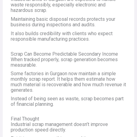
waste responsibly, especially electronic and
hazardous scrap.
Maintaining basic disposal records protects your
business during inspections and audits.
It also builds credibility with clients who expect
responsible manufacturing practices.
Scrap Can Become Predictable Secondary Income
When tracked properly, scrap generation becomes
measurable.
Some factories in Gurgaon now maintain a simple
monthly scrap report. It helps them estimate how
much material is recoverable and how much revenue it
generates.
Instead of being seen as waste, scrap becomes part
of financial planning.
Final Thought
Industrial scrap management doesn’t improve
production speed directly.