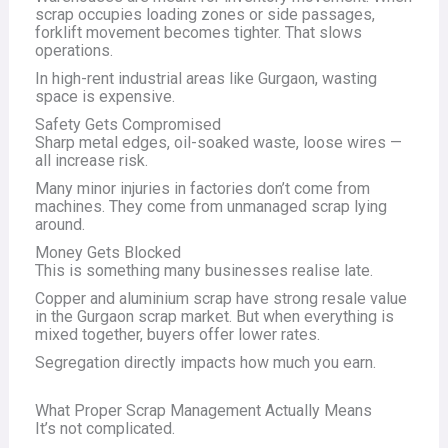
scrap occupies loading zones or side passages,
forklift movement becomes tighter. That slows
operations.
In high-rent industrial areas like Gurgaon, wasting
space is expensive.
Safety Gets Compromised
Sharp metal edges, oil-soaked waste, loose wires —
all increase risk.
Many minor injuries in factories don’t come from
machines. They come from unmanaged scrap lying
around.
Money Gets Blocked
This is something many businesses realise late.
Copper and aluminium scrap have strong resale value
in the Gurgaon scrap market. But when everything is
mixed together, buyers offer lower rates.
Segregation directly impacts how much you earn.
What Proper Scrap Management Actually Means
It’s not complicated.