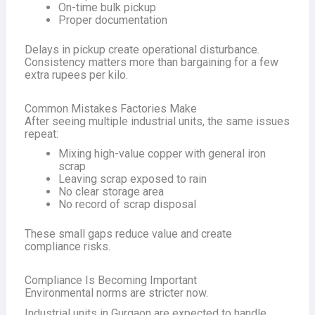
On-time bulk pickup
Proper documentation
Delays in pickup create operational disturbance.
Consistency matters more than bargaining for a few
extra rupees per kilo.
Common Mistakes Factories Make
After seeing multiple industrial units, the same issues
repeat:
Mixing high-value copper with general iron
scrap
Leaving scrap exposed to rain
No clear storage area
No record of scrap disposal
These small gaps reduce value and create
compliance risks.
Compliance Is Becoming Important
Environmental norms are stricter now.
Industrial units in Gurgaon are expected to handle