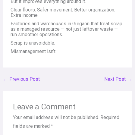
But it improves everything around it.
Clear floors. Safer movement. Better organization.
Extra income.
Factories and warehouses in Gurgaon that treat scrap
as a managed resource — not just leftover waste —
run smoother operations.
Scrap is unavoidable.
Mismanagement isn’t.
←
Previous Post
Next Post
→
Leave a Comment
Your email address will not be published.
Required
fields are marked
*